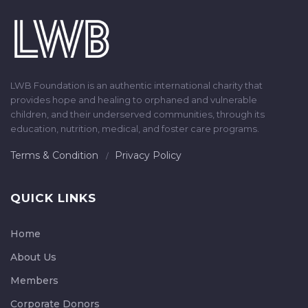
LWB Foundation is an authentic international charity that
provides hope and healing to orphaned and vulnerable
children, and their underserved communities, through its
education, nutrition, medical, and foster care programs.
Terms & Condition
Privacy Policy
QUICK LINKS
Home
About Us
Members
Corporate Donors