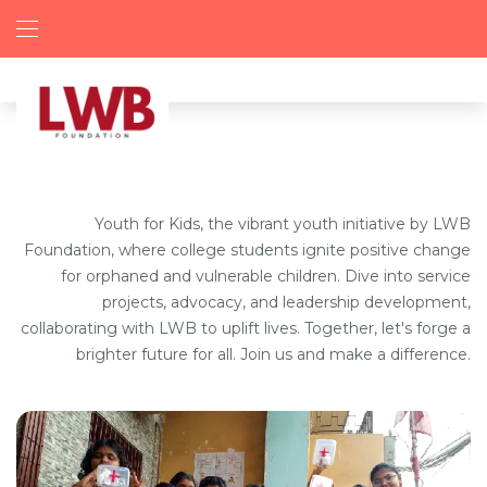
Youth for Kids, the vibrant youth initiative by LWB
Foundation, where college students ignite positive change
for orphaned and vulnerable children. Dive into service
projects, advocacy, and leadership development,
collaborating with LWB to uplift lives. Together, let's forge a
brighter future for all. Join us and make a difference.