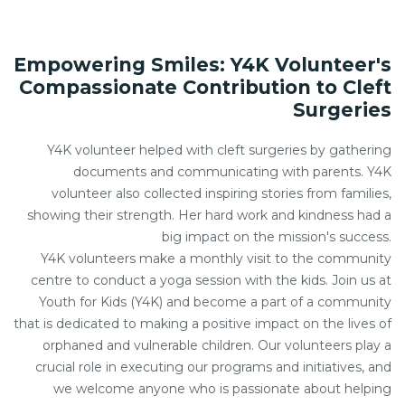
Empowering Smiles: Y4K Volunteer's
Compassionate Contribution to Cleft
Surgeries
Y4K volunteer helped with cleft surgeries by gathering
documents and communicating with parents. Y4K
volunteer also collected inspiring stories from families,
showing their strength. Her hard work and kindness had a
big impact on the mission's success.
Y4K volunteers make a monthly visit to the community
centre to conduct a yoga session with the kids. Join us at
Youth for Kids (Y4K) and become a part of a community
that is dedicated to making a positive impact on the lives of
orphaned and vulnerable children. Our volunteers play a
crucial role in executing our programs and initiatives, and
we welcome anyone who is passionate about helping