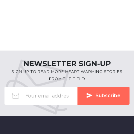
NEWSLETTER SIGN-UP
SIGN UP TO READ MORE HEART WARMING STORIES
FROM THE FIELD
Subscribe