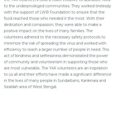
to the underprivileged communities. They worked tirelessly
with the support of LWB Foundation to ensure that the
food reached those who needed it the most. With their
dedication and compassion, they were able to make a
positive impact on the lives of many families. The
volunteers adhered to the necessary safety protocols to
minimize the risk of spreading the virus and worked with
efficiency to reach a larger number of people in need. This
act of kindness and selflessness demonstrated the power
of community and volunteerism in supporting those who
are most vulnerable. The Y4K volunteers are an inspiration
to us all and their efforts have made a significant difference
in the lives of many people in Sundarbans, Kankinara and
Sealdah area of West Bengal.