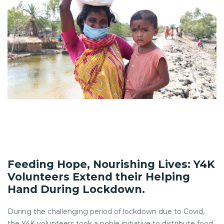
Feeding Hope, Nourishing Lives: Y4K
Volunteers Extend their Helping
Hand During Lockdown.
During the challenging period of lockdown due to Covid,
the Y4K volunteers took a noble initiative to distribute food