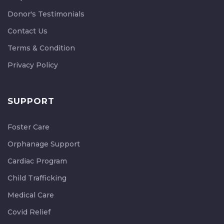
Donor's Testimonials
Contact Us
Terms & Condition
Privacy Policy
SUPPORT
Foster Care
Orphanage Support
Cardiac Program
Child Trafficking
Medical Care
Covid Relief