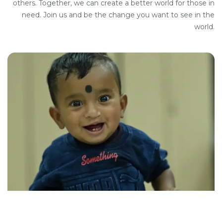
others. Together, we can create a better world for those in
need. Join us and be the change you want to see in the
world.