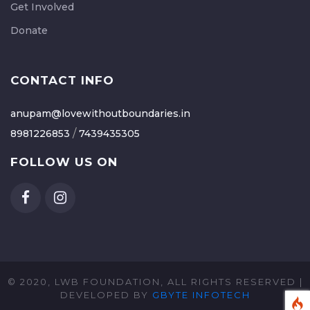
Get Involved
Donate
CONTACT INFO
anupam@lovewithoutboundaries.in
/
8981226853
7439435305
FOLLOW US ON
© 2020, LWB FOUNDATION, ALL RIGHTS RESERVED |
DEVELOPED BY
GBYTE INFOTECH