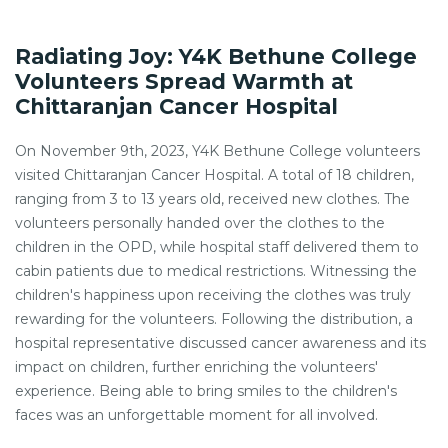
Radiating Joy: Y4K Bethune College
Volunteers Spread Warmth at
Chittaranjan Cancer Hospital
On November 9th, 2023, Y4K Bethune College volunteers
visited Chittaranjan Cancer Hospital. A total of 18 children,
ranging from 3 to 13 years old, received new clothes. The
volunteers personally handed over the clothes to the
children in the OPD, while hospital staff delivered them to
cabin patients due to medical restrictions. Witnessing the
children's happiness upon receiving the clothes was truly
rewarding for the volunteers. Following the distribution, a
hospital representative discussed cancer awareness and its
impact on children, further enriching the volunteers'
experience. Being able to bring smiles to the children's
faces was an unforgettable moment for all involved.