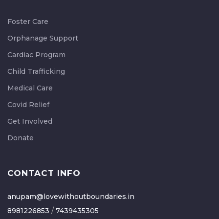
Foster Care
Orphanage Support
Cardiac Program
Child Trafficking
Medical Care
Covid Relief
Get Involved
Donate
CONTACT INFO
anupam@lovewithoutboundaries.in
/
8981226853
7439435305