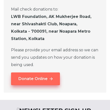
Mail check donations to:
LWB Foundation, AK Mukherjee Road,
near Shivashakti Club, Noapara,
Kolkata - 700091, near Noapara Metro
Station, Kolkata
Please provide your email address so we can
send you updates on how your donation is
being used.
Donate Online