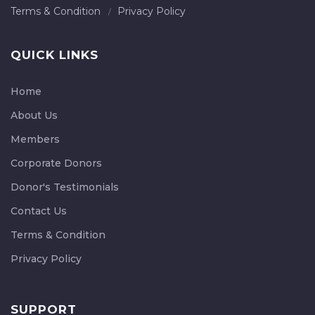
Terms & Condition
Privacy Policy
QUICK LINKS
Home
About Us
Members
Corporate Donors
Donor's Testimonials
Contact Us
Terms & Condition
Privacy Policy
SUPPORT