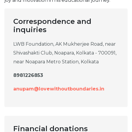
joy and motivation in his educational journey.
Correspondence and
inquiries
LWB Foundation, AK Mukherjee Road, near
Shivashakti Club, Noapara, Kolkata - 700091,
near Noapara Metro Station, Kolkata
8981226853
anupam@lovewithoutboundaries.in
Financial donations