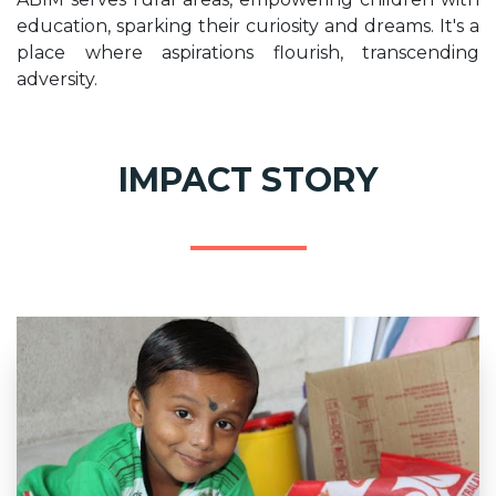
education, sparking their curiosity and dreams. It's a
place where aspirations flourish, transcending
adversity.
IMPACT STORY