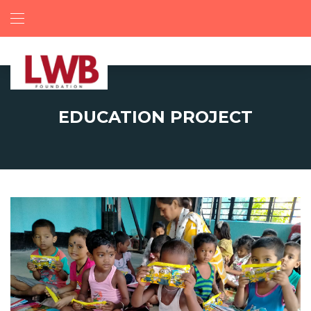
EDUCATION PROJECT