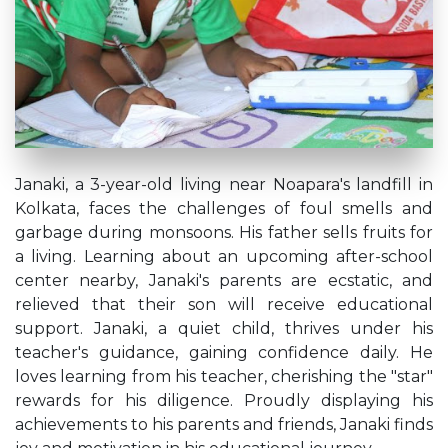
Janaki, a 3-year-old living near Noapara's landfill in
Kolkata, faces the challenges of foul smells and
garbage during monsoons. His father sells fruits for
a living. Learning about an upcoming after-school
center nearby, Janaki's parents are ecstatic, and
relieved that their son will receive educational
support. Janaki, a quiet child, thrives under his
teacher's guidance, gaining confidence daily. He
loves learning from his teacher, cherishing the "star"
rewards for his diligence. Proudly displaying his
achievements to his parents and friends, Janaki finds