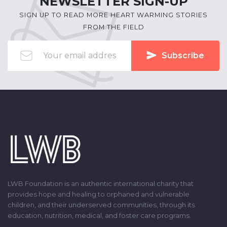
NEWSLETTER SIGN-UP
SIGN UP TO READ MORE HEART WARMING STORIES
FROM THE FIELD
Subscribe
LWB Foundation is an authentic international charity that
provides hope and healing to orphaned and vulnerable
children, and their underserved communities, through its
education, nutrition, medical, and foster care programs.