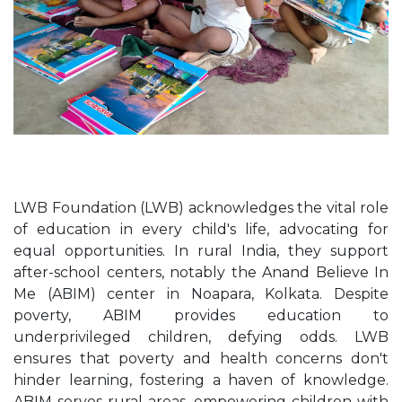
LWB Foundation (LWB) acknowledges the vital role
of education in every child's life, advocating for
equal opportunities. In rural India, they support
after-school centers, notably the Anand Believe In
Me (ABIM) center in Noapara, Kolkata. Despite
poverty, ABIM provides education to
underprivileged children, defying odds. LWB
ensures that poverty and health concerns don't
hinder learning, fostering a haven of knowledge.
ABIM serves rural areas, empowering children with