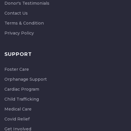
Donor's Testimonials
Contact Us
Terms & Condition
Privacy Policy
SUPPORT
Foster Care
Orphanage Support
Cardiac Program
Child Trafficking
Medical Care
Covid Relief
Get Involved