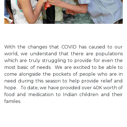
With the changes that COVID has caused to our
world, we understand that there are populations
which are truly struggling to provide for even the
most basic of needs. We are excited to be able to
come alongside the pockets of people who are in
need during this season to help provide relief and
hope. To date, we have provided over 40K worth of
food and medication to Indian children and their
familes.