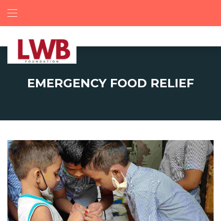
EMERGENCY FOOD RELIEF