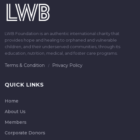
LWB Foundation is an authentic international charity that
provides hope and healing to orphaned and vulnerable
children, and their underserved communities, through its
education, nutrition, medical, and foster care programs.
Terms & Condition
Privacy Policy
QUICK LINKS
Home
About Us
Members
Corporate Donors