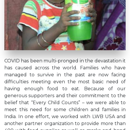
COVID has been multi-pronged in the devastation it
has caused across the world. Families who have
managed to survive in the past are now facing
difficulties meeting even the most basic need of
having enough food to eat. Because of our
generous supporters and their commitment to the
belief that “Every Child Counts” – we were able to
meet this need for some children and families in
India. In one effort, we worked with LWB USA and
another partner organization to provide more than