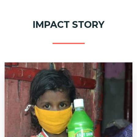
IMPACT STORY