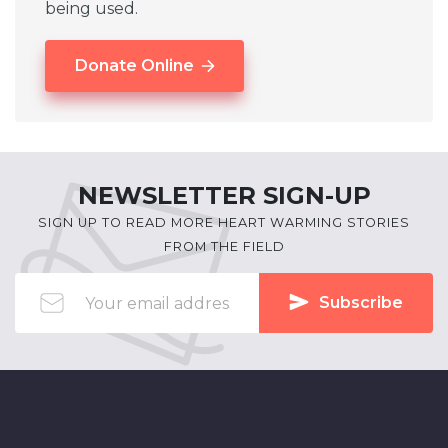
being used.
Donate Online
NEWSLETTER SIGN-UP
SIGN UP TO READ MORE HEART WARMING STORIES
FROM THE FIELD
Subscribe