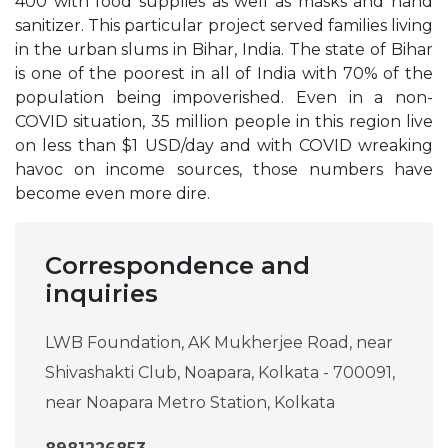
400 with food supplies as well as masks and hand
sanitizer. This particular project served families living
in the urban slums in Bihar, India. The state of Bihar
is one of the poorest in all of India with 70% of the
population being impoverished. Even in a non-
COVID situation, 35 million people in this region live
on less than $1 USD/day and with COVID wreaking
havoc on income sources, those numbers have
become even more dire.
Correspondence and
inquiries
LWB Foundation, AK Mukherjee Road, near
Shivashakti Club, Noapara, Kolkata - 700091,
near Noapara Metro Station, Kolkata