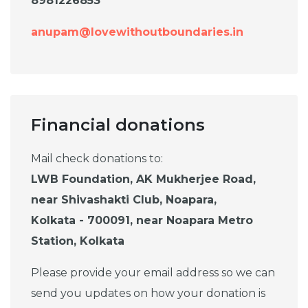
8981226853
anupam@lovewithoutboundaries.in
Financial donations
Mail check donations to:
LWB Foundation, AK Mukherjee Road,
near Shivashakti Club, Noapara,
Kolkata - 700091, near Noapara Metro
Station, Kolkata
Please provide your email address so we can
send you updates on how your donation is