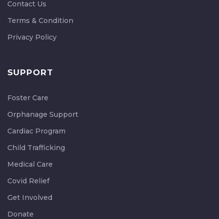
Contact Us
Terms & Condition
Privacy Policy
SUPPORT
Foster Care
Orphanage Support
Cardiac Program
Child Trafficking
Medical Care
Covid Relief
Get Involved
Donate