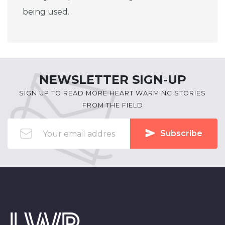
being used.
NEWSLETTER SIGN-UP
SIGN UP TO READ MORE HEART WARMING STORIES
FROM THE FIELD
Subscribe