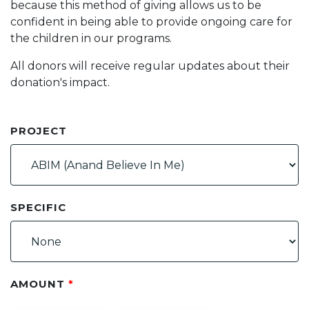
because this method of giving allows us to be
confident in being able to provide ongoing care for
the children in our programs.
All donors will receive regular updates about their
donation's impact.
PROJECT
SPECIFIC
AMOUNT
*