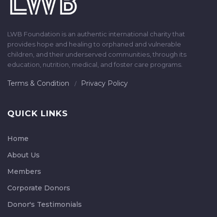
LWB Foundation is an authentic international charity that
provides hope and healing to orphaned and vulnerable
children, and their underserved communities, through its
education, nutrition, medical, and foster care programs.
Terms & Condition
Privacy Policy
QUICK LINKS
Home
About Us
Members
Corporate Donors
Donor's Testimonials