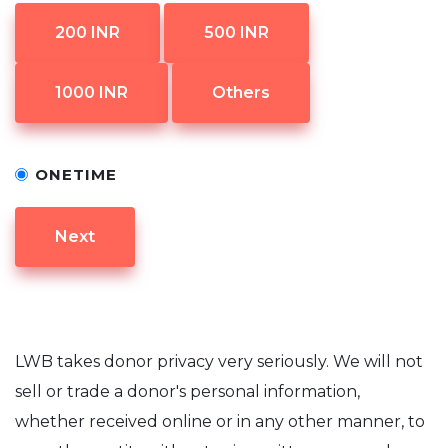
200 INR
500 INR
1000 INR
Others
ONETIME
Next
LWB takes donor privacy very seriously. We will not
sell or trade a donor's personal information,
whether received online or in any other manner, to