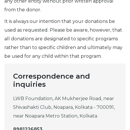
any other entity without prior written approval
from the donor.
It is always our intention that your donations be
used as requested. Please be aware, however, that
all donations are designated to specific programs
rather than to specific children and ultimately may
be used for any child within that program.
Correspondence and
inquiries
LWB Foundation, AK Mukherjee Road, near
Shivashakti Club, Noapara, Kolkata - 700091,
near Noapara Metro Station, Kolkata
8981226853