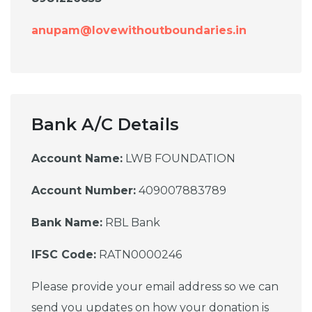
anupam@lovewithoutboundaries.in
Bank A/C Details
Account Name:
LWB FOUNDATION
Account Number:
409007883789
Bank Name:
RBL Bank
IFSC Code:
RATN0000246
Please provide your email address so we can
send you updates on how your donation is