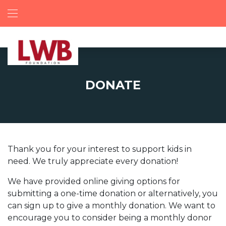
DONATE
Thank you for your interest to support kids in
need. We truly appreciate every donation!
We have provided online giving options for
submitting a one-time donation or alternatively, you
can sign up to give a monthly donation. We want to
encourage you to consider being a monthly donor